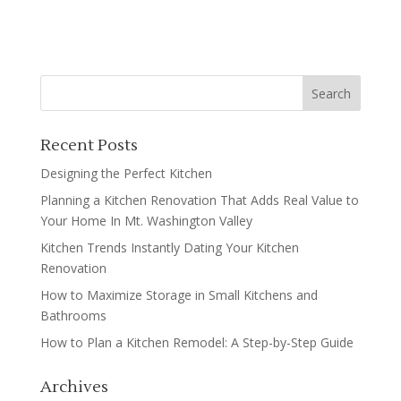
Recent Posts
Designing the Perfect Kitchen
Planning a Kitchen Renovation That Adds Real Value to
Your Home In Mt. Washington Valley
Kitchen Trends Instantly Dating Your Kitchen
Renovation
How to Maximize Storage in Small Kitchens and
Bathrooms
How to Plan a Kitchen Remodel: A Step-by-Step Guide
Archives