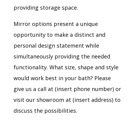
providing storage space.
Mirror options present a unique
opportunity to make a distinct and
personal design statement while
simultaneously providing the needed
functionality. What size, shape and style
would work best in your bath? Please
give us a call at (insert phone number) or
visit our showroom at (insert address) to
discuss the possibilities.