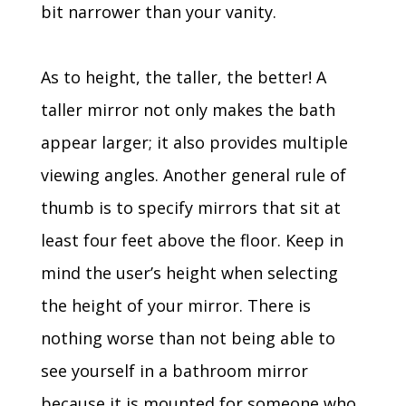
bit narrower than your vanity.
As to height, the taller, the better! A
taller mirror not only makes the bath
appear larger; it also provides multiple
viewing angles. Another general rule of
thumb is to specify mirrors that sit at
least four feet above the floor. Keep in
mind the user’s height when selecting
the height of your mirror. There is
nothing worse than not being able to
see yourself in a bathroom mirror
because it is mounted for someone who