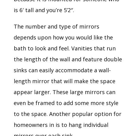
is 6′ tall and you’re 5’2″.
The number and type of mirrors
depends upon how you would like the
bath to look and feel. Vanities that run
the length of the wall and feature double
sinks can easily accommodate a wall-
length mirror that will make the space
appear larger. These large mirrors can
even be framed to add some more style
to the space. Another popular option for
homeowners in is to hang individual
mirrors over each sink.