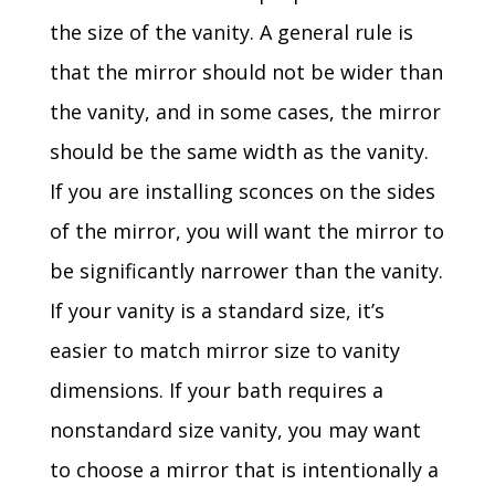
the size of the vanity. A general rule is
that the mirror should not be wider than
the vanity, and in some cases, the mirror
should be the same width as the vanity.
If you are installing sconces on the sides
of the mirror, you will want the mirror to
be significantly narrower than the vanity.
If your vanity is a standard size, it’s
easier to match mirror size to vanity
dimensions. If your bath requires a
nonstandard size vanity, you may want
to choose a mirror that is intentionally a