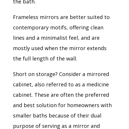
the bath.
Frameless mirrors are better suited to
contemporary motifs, offering clean
lines and a minimalist feel, and are
mostly used when the mirror extends
the full length of the wall.
Short on storage? Consider a mirrored
cabinet, also referred to as a medicine
cabinet. These are often the preferred
and best solution for homeowners with
smaller baths because of their dual
purpose of serving as a mirror and