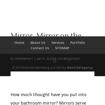
Mirror, Mirror on the
Wall, Who’s the Fairest of
Home
About Us
Services
Portfolio
Them All?
Contact Us
SITEMAP
by
nextAdmin1
|
Jan 9, 2020
|
Uncategorized
© 2019 Internet Marketing and SEO by
Next! Ad Agency
How much thought have you put into
your bathroom mirror? Mirrors serve