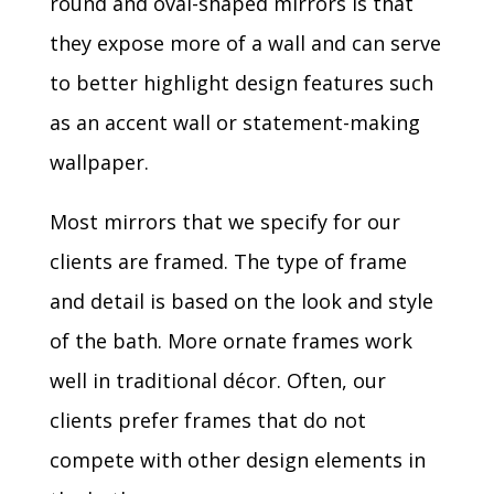
round and oval-shaped mirrors is that
they expose more of a wall and can serve
to better highlight design features such
as an accent wall or statement-making
wallpaper.
Most mirrors that we specify for our
clients are framed. The type of frame
and detail is based on the look and style
of the bath. More ornate frames work
well in traditional décor. Often, our
clients prefer frames that do not
compete with other design elements in