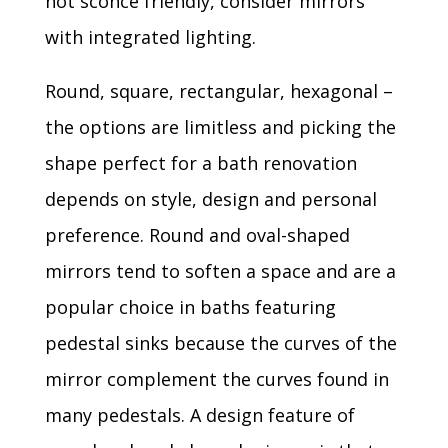
not sconce friendly, consider mirrors
with integrated lighting.
Round, square, rectangular, hexagonal –
the options are limitless and picking the
shape perfect for a bath renovation
depends on style, design and personal
preference. Round and oval-shaped
mirrors tend to soften a space and are a
popular choice in baths featuring
pedestal sinks because the curves of the
mirror complement the curves found in
many pedestals. A design feature of