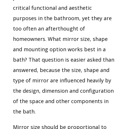
critical functional and aesthetic
purposes in the bathroom, yet they are
too often an afterthought of
homeowners. What mirror size, shape
and mounting option works best in a
bath? That question is easier asked than
answered, because the size, shape and
type of mirror are influenced heavily by
the design, dimension and configuration
of the space and other components in
the bath.
Mirror size should be proportional to