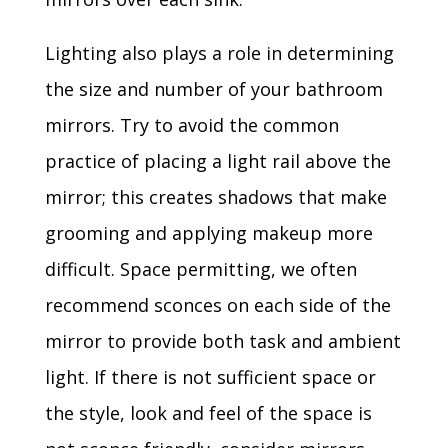
Lighting also plays a role in determining
the size and number of your bathroom
mirrors. Try to avoid the common
practice of placing a light rail above the
mirror; this creates shadows that make
grooming and applying makeup more
difficult. Space permitting, we often
recommend sconces on each side of the
mirror to provide both task and ambient
light. If there is not sufficient space or
the style, look and feel of the space is