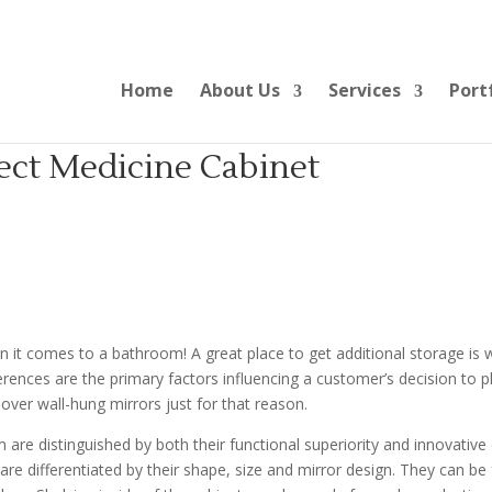
Home
About Us
Services
Port
fect Medicine Cabinet
 it comes to a bathroom! A great place to get additional storage is w
ferences are the primary factors influencing a customer’s decision to 
er wall-hung mirrors just for that reason.
are distinguished by both their functional superiority and innovativ
are differentiated by their shape, size and mirror design. They can b