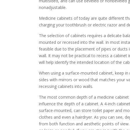
multisided, and can use beveled or nonbeveled g
nonadjustable.
Medicine cabinets of today are quite different th
charging your toothbrush or electric razor and d
The selection of cabinets requires a delicate ba
mounted or recessed into the wall. In most ins
feasible due to the placement of pipes or duct
wall. It may not be practical to recess a cabinet
will help identify the intended location of the c
When using a surface-mounted cabinet, keep in mi
sides with mirrors or wood that matches your va
recessing cabinets into walls.
The most common depth of a medicine cabinet is
influence the depth of a cabinet. A 4-inch cabine
surface-mounted, can store toilet paper and mo
clothes and even a hairdryer. As you can see, de
from both function and aesthetic points of view.