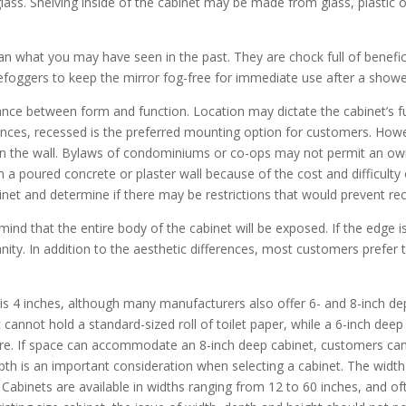
lass. Shelving inside of the cabinet may be made from glass, plastic 
an what you may have seen in the past. They are chock full of benefici
efoggers to keep the mirror fog-free for immediate use after a shower
lance between form and function. Location may dictate the cabinet’s f
tances, recessed is the preferred mounting option for customers. How
s in the wall. Bylaws of condominiums or co-ops may not permit an o
 in a poured concrete or plaster wall because of the cost and difficul
abinet and determine if there may be restrictions that would prevent re
nd that the entire body of the cabinet will be exposed. If the edge i
nity. In addition to the aesthetic differences, most customers prefer
 4 inches, although many manufacturers also offer 6- and 8-inch dep
t cannot hold a standard-sized roll of toilet paper, while a 6-inch de
re. If space can accommodate an 8-inch deep cabinet, customers can
pth is an important consideration when selecting a cabinet. The widt
 Cabinets are available in widths ranging from 12 to 60 inches, and o