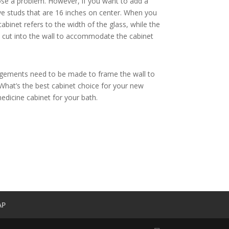
 pose a problem. However, if you want to add a
ve studs that are 16 inches on center. When you
binet refers to the width of the glass, while the
be cut into the wall to accommodate the cabinet
rrangements need to be made to frame the wall to
What’s the best cabinet choice for your new
medicine cabinet for your bath.
AP