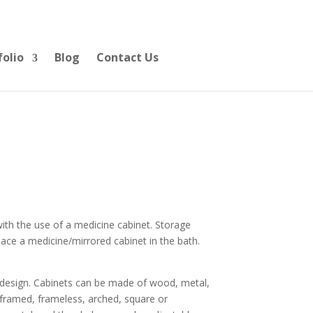
folio
Blog
Contact Us
ith the use of a medicine cabinet. Storage
place a medicine/mirrored cabinet in the bath.
e design. Cabinets can be made of wood, metal,
e framed, frameless, arched, square or