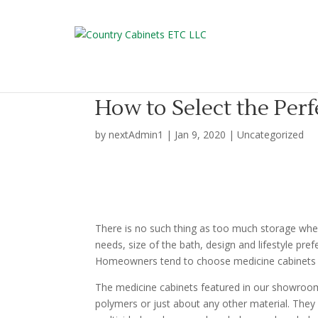
How to Select the Per
by
nextAdmin1
|
Jan 9, 2020
|
Uncategorized
There is no such thing as too much storage when
needs, size of the bath, design and lifestyle pre
Homeowners tend to choose medicine cabinets ov
The medicine cabinets featured in our showroom 
polymers or just about any other material. They 