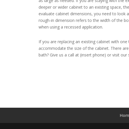
as large as needed. If you are staying with the 
deeper or wider cabinet to an existing space, t
evaluate cabinet dimensions, you need to look at
rough-in dimension refers to the width of the bo
when using a recessed application.
If you are replacing an existing cabinet with on
accommodate the size of the cabinet. There are 
bath? Give us a call at (insert phone) or visit o
Hom