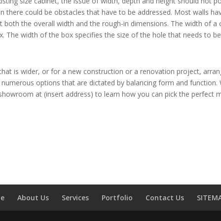
existing size cabinet, the issue of width, depth and height should not
hen there could be obstacles that have to be addressed. Most walls ha
 both the overall width and the rough-in dimensions. The width of a ca
x. The width of the box specifies the size of the hole that needs to 
e that is wider, or for a new construction or a renovation project, a
numerous options that are dictated by balancing form and function. 
ur showroom at (insert address) to learn how you can pick the perfect 
e
About Us
Services
Portfolio
Contact Us
SITEM