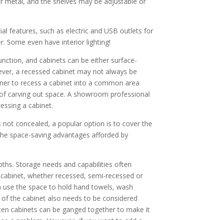
or metal, and the shelves may be adjustable or
al features, such as electric and USB outlets for
. Some even have interior lighting!
unction, and cabinets can be either surface-
ever, a recessed cabinet may not always be
wner to recess a cabinet into a common area
ty of carving out space. A showroom professional
cessing a cabinet.
s not concealed, a popular option is to cover the
 the space-saving advantages afforded by
ths. Storage needs and capabilities often
ep cabinet, whether recessed, semi-recessed or
 use the space to hold hand towels, wash
h of the cabinet also needs to be considered
ften cabinets can be ganged together to make it