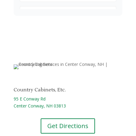
Country Cabinets, Etc.
95 E Conway Rd
Center Conway, NH 03813
Get Directions