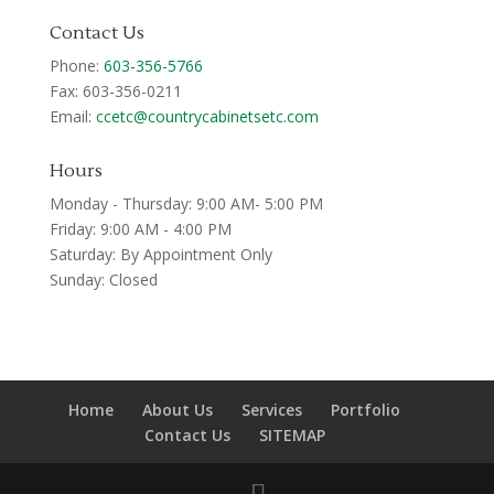
Contact Us
Phone:
603-356-5766
Fax: 603-356-0211
Email:
ccetc@countrycabinetsetc.com
Hours
Monday - Thursday: 9:00 AM- 5:00 PM
Friday: 9:00 AM - 4:00 PM
Saturday: By Appointment Only
Sunday: Closed
Home
About Us
Services
Portfolio
Contact Us
SITEMAP