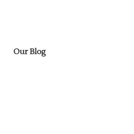
Our Blog