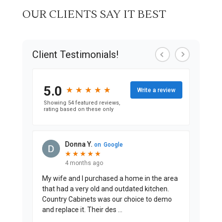
OUR CLIENTS SAY IT BEST